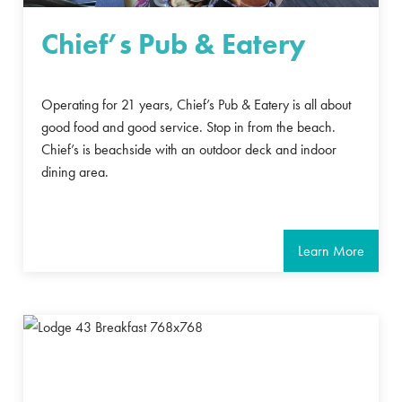
Chief’s Pub & Eatery
Operating for 21 years, Chief’s Pub & Eatery is all about
good food and good service. Stop in from the beach.
Chief’s is beachside with an outdoor deck and indoor
dining area.
Learn More