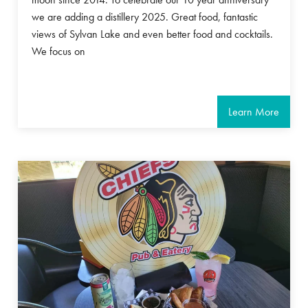
we are adding a distillery 2025. Great food, fantastic
views of Sylvan Lake and even better food and cocktails.
We focus on
Learn More