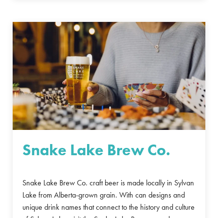
Snake Lake Brew Co.
Snake Lake Brew Co. craft beer is made locally in Sylvan
Lake from Alberta-grown grain. With can designs and
unique drink names that connect to the history and culture