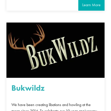
Learn More
Bukwildz
We have been creating libations and howling at the
moon since 2014. To celebrate our 10 year anniversary