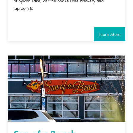
of Sylvan Lake, visit the Snake Lake Brewery and
taproom to
Learn More