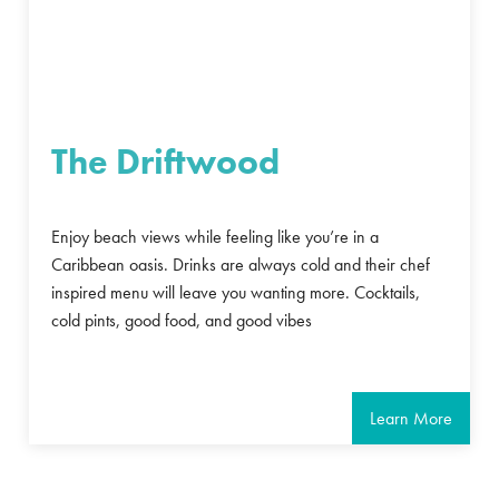
The Driftwood
Enjoy beach views while feeling like you’re in a
Caribbean oasis. Drinks are always cold and their chef
inspired menu will leave you wanting more. Cocktails,
cold pints, good food, and good vibes
Learn More