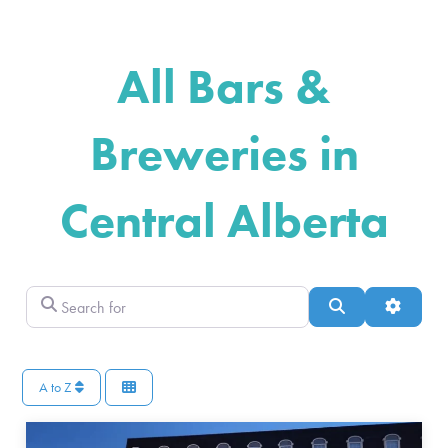
All Bars &
Breweries in
Central Alberta
Search for
Search
Advance
A to Z