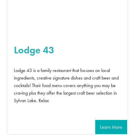
Lodge 43
Lodge 43 is a family restaurant that focuses on local
ingredients, creative signature dishes and craft beer and
cocktails! Their food menu covers anything you may be
craving plus they offer the largest craft beer selection in
Sylvan Lake. Relax
Learn More