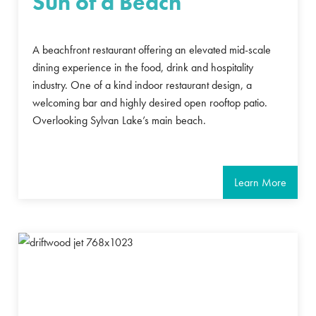
Sun of a Beach
A beachfront restaurant offering an elevated mid-scale
dining experience in the food, drink and hospitality
industry. One of a kind indoor restaurant design, a
welcoming bar and highly desired open rooftop patio.
Overlooking Sylvan Lake’s main beach.
Learn More