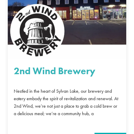
2nd Wind Brewery
Nestled in the heart of Sylvan Lake, our brewery and
eatery embody the spirit of revitalization and renewal. At
2nd Wind, we’re not just a place to grab a cold brew or
a delicious meal; we’re a community hub, a