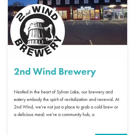
2nd Wind Brewery
Nestled in the heart of Sylvan Lake, our brewery and
eatery embody the spirit of revitalization and renewal. At
2nd Wind, we’re not just a place to grab a cold brew or
a delicious meal; we’re a community hub, a