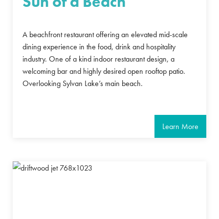
Sun of a Beach
A beachfront restaurant offering an elevated mid-scale
dining experience in the food, drink and hospitality
industry. One of a kind indoor restaurant design, a
welcoming bar and highly desired open rooftop patio.
Overlooking Sylvan Lake’s main beach.
Learn More