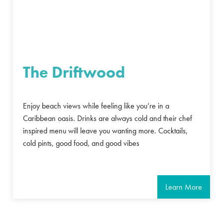
The Driftwood
Enjoy beach views while feeling like you’re in a
Caribbean oasis. Drinks are always cold and their chef
inspired menu will leave you wanting more. Cocktails,
cold pints, good food, and good vibes
Learn More