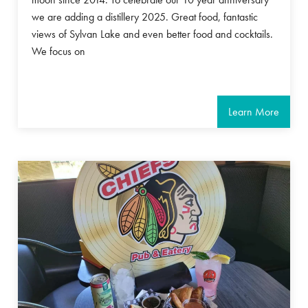
we are adding a distillery 2025. Great food, fantastic
views of Sylvan Lake and even better food and cocktails.
We focus on
Learn More