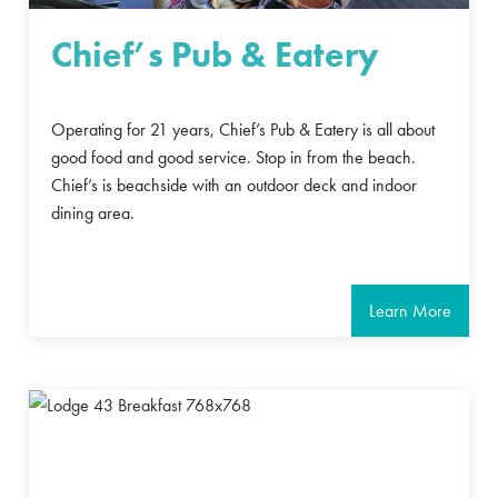
Chief’s Pub & Eatery
Operating for 21 years, Chief’s Pub & Eatery is all about
good food and good service. Stop in from the beach.
Chief’s is beachside with an outdoor deck and indoor
dining area.
Learn More