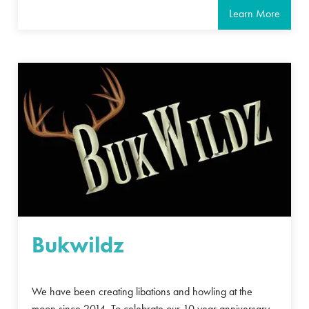
Learn More
Bukwildz
We have been creating libations and howling at the
moon since 2014. To celebrate our 10 year anniversary