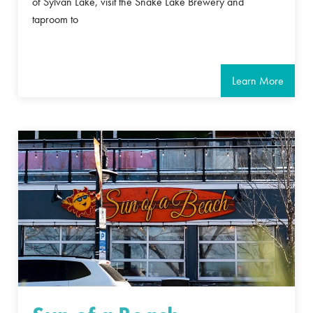
of Sylvan Lake, visit the Snake Lake Brewery and
taproom to
Learn More