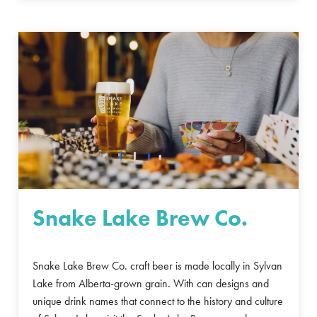
Snake Lake Brew Co.
Snake Lake Brew Co. craft beer is made locally in Sylvan
Lake from Alberta-grown grain. With can designs and
unique drink names that connect to the history and culture