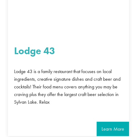
Lodge 43
Lodge 43 is a family restaurant that focuses on local
ingredients, creative signature dishes and craft beer and
cocktails! Their food menu covers anything you may be
craving plus they offer the largest craft beer selection in
Sylvan Lake. Relax
Learn More