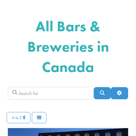
All Bars &
Breweries in
Canada
Search for
Search
Advance
A to Z