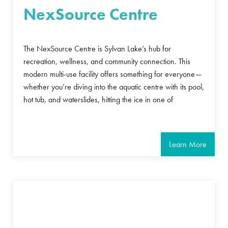
NexSource Centre
The NexSource Centre is Sylvan Lake’s hub for
recreation, wellness, and community connection. This
modern multi-use facility offers something for everyone—
whether you’re diving into the aquatic centre with its pool,
hot tub, and waterslides, hitting the ice in one of
Learn More