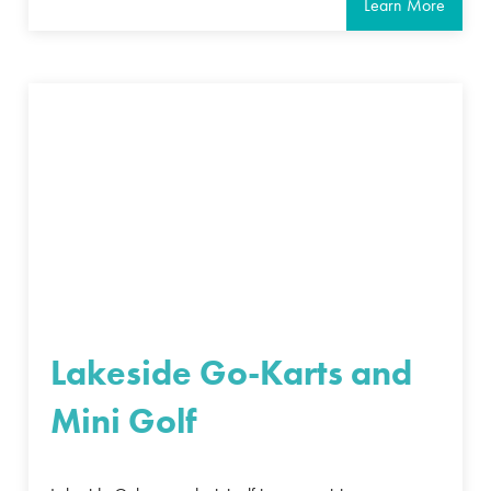
Learn More
Lakeside Go-Karts and
Mini Golf