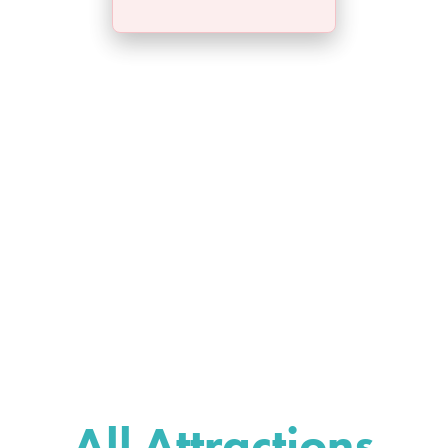
All Attractions