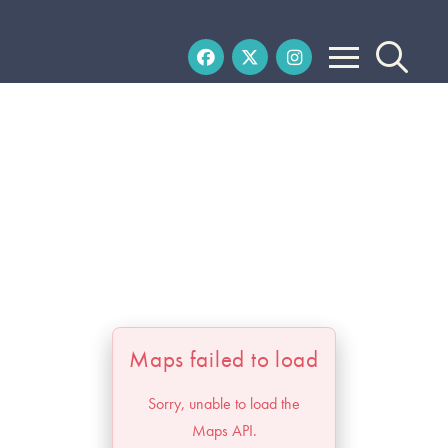
Maps failed to load
Sorry, unable to load the
Maps API.