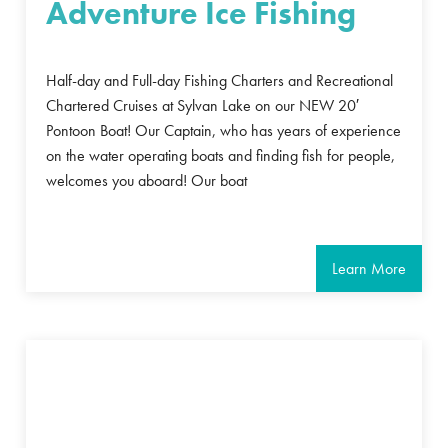
Adventure Ice Fishing
Half-day and Full-day Fishing Charters and Recreational
Chartered Cruises at Sylvan Lake on our NEW 20′
Pontoon Boat! Our Captain, who has years of experience
on the water operating boats and finding fish for people,
welcomes you aboard! Our boat
Learn More