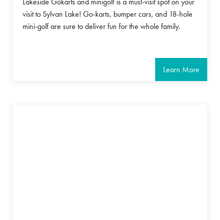
Lakeside Gokarts and minigolf is a must-visit spot on your
visit to Sylvan Lake! Go-karts, bumper cars, and 18-hole
mini-golf are sure to deliver fun for the whole family.
Learn More