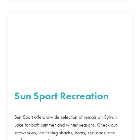
Sun Sport Recreation
Sun Sport offers a wide selection of rentals on Sylvan
Lake for both summer and winter seasons. Check out
snowshoes, ice fishing shacks, boats, sea-doos, and