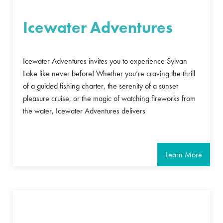
Icewater Adventures
Icewater Adventures invites you to experience Sylvan
Lake like never before! Whether you’re craving the thrill
of a guided fishing charter, the serenity of a sunset
pleasure cruise, or the magic of watching fireworks from
the water, Icewater Adventures delivers
Learn More