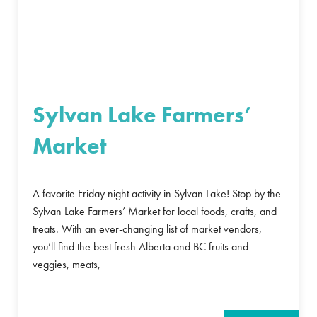
Sylvan Lake Farmers’
Market
A favorite Friday night activity in Sylvan Lake! Stop by the
Sylvan Lake Farmers’ Market for local foods, crafts, and
treats. With an ever-changing list of market vendors,
you’ll find the best fresh Alberta and BC fruits and
veggies, meats,