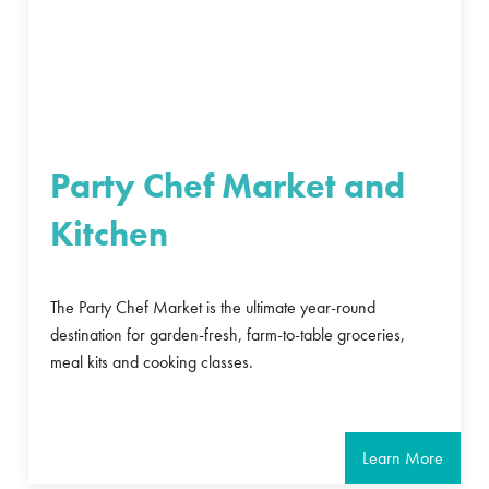
Party Chef Market and
Kitchen
The Party Chef Market is the ultimate year-round
destination for garden-fresh, farm-to-table groceries,
meal kits and cooking classes.
Learn More