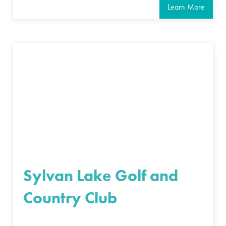
Learn More
Sylvan Lake Golf and
Country Club