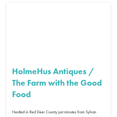
HolmeHus Antiques /
The Farm with the Good
Food
Nestled in Red Deer County just minutes from Sylvan