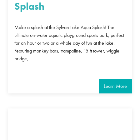
Splash
Make a splash at the Sylvan Lake Aqua Splash! The
ultimate on-water aquatic playground sports park, perfect
for an hour or two or a whole day of fun at the lake.
Featuring monkey bars, trampoline, 15 ft tower, wiggle
bridge,
Learn More