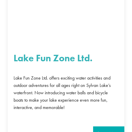
Lake Fun Zone Ltd.
Lake Fun Zone Ltd. offers exciting water activities and
outdoor adventures for all ages right on Sylvan Lake’s
waterfront. Now introducing water balls and bicycle
boats to make your lake experience even more fun,
interactive, and memorable!