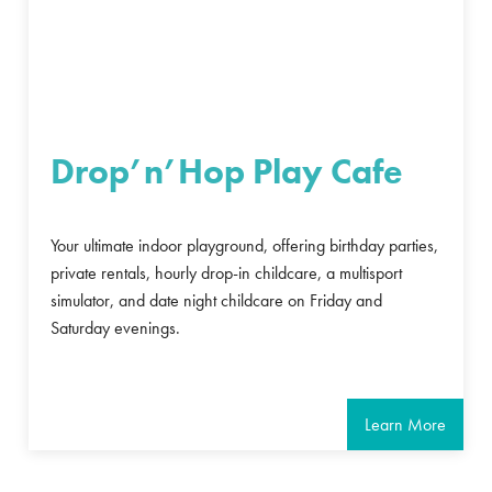
Drop’n’Hop Play Cafe
Your ultimate indoor playground, offering birthday parties,
private rentals, hourly drop-in childcare, a multisport
simulator, and date night childcare on Friday and
Saturday evenings.
Learn More