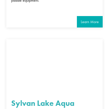
paddle equipment.
Learn More
Sylvan Lake Aqua