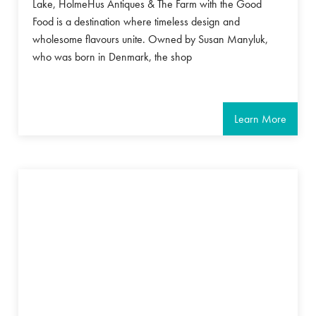
Lake, HolmeHus Antiques & The Farm with the Good
Food is a destination where timeless design and
wholesome flavours unite. Owned by Susan Manyluk,
who was born in Denmark, the shop
Learn More