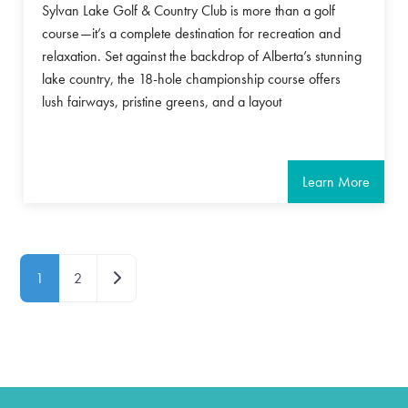
Sylvan Lake Golf & Country Club is more than a golf
course—it’s a complete destination for recreation and
relaxation. Set against the backdrop of Alberta’s stunning
lake country, the 18-hole championship course offers
lush fairways, pristine greens, and a layout
Learn More
Posts navigation
Older posts
1
2